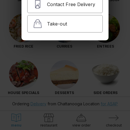
Contact Free Delivery
Take-out
FRIED RICE
CURRIES
ENTREES
HOUSE SPECIALS
DESSERTS
SIDE ORDERS
Ordering
Delivery
from
Chattanooga Location
for ASAP
menu
restaurant
view order
checkout