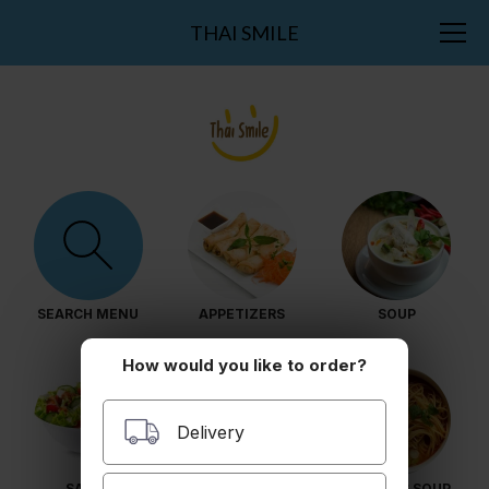
THAI SMILE
SEARCH MENU
APPETIZERS
SOUP
How would you like to order?
Delivery
SALAD
NOODLES
NOODLES SOUP